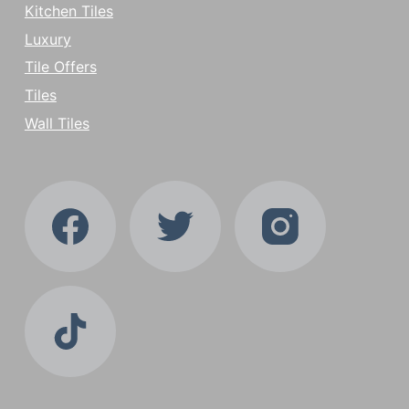
Kitchen Tiles
Luxury
Tile Offers
Tiles
Wall Tiles