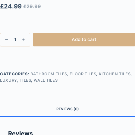
£
24.99
£
29.99
Statuario
Add to cart
Lux
60x120
Gloss
quantity
CATEGORIES:
BATHROOM TILES
,
FLOOR TILES
,
KITCHEN TILES
,
LUXURY
,
TILES
,
WALL TILES
REVIEWS (0)
Reviews