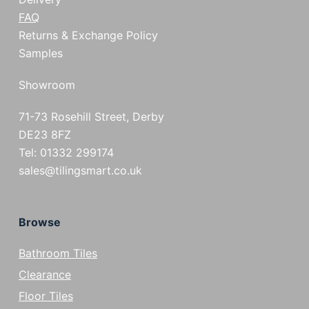
FAQ
Returns & Exchange Policy
Samples
Showroom
71-73 Rosehill Street, Derby
DE23 8FZ
Tel: 01332 299174
sales@tilingsmart.co.uk
Browse
Bathroom Tiles
Clearance
Floor Tiles