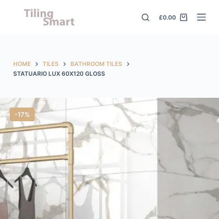
S
£
0.00
k
i
p
t
HOME
TILES
BATHROOM TILES
o
STATUARIO LUX 60X120 GLOSS
c
o
n
-17%
t
e
n
t