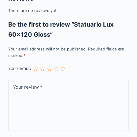
There are no reviews yet.
Be the first to review “Statuario Lux
60×120 Gloss”
Your email address will not be published.
Required fields are
marked
*
YOUR RATING
Your review
*