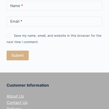
Name
*
Email
*
Save my name, email, and website in this browser for the
next time I comment.
Submit
Customer Information
About Us
Contact Us
Delivery