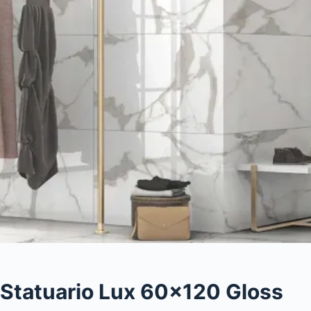
Statuario Lux 60×120 Gloss