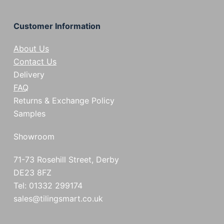
Customer Information
About Us
Contact Us
Delivery
FAQ
Returns & Exchange Policy
Samples
Showroom
71-73 Rosehill Street, Derby
DE23 8FZ
Tel: 01332 299174
sales@tilingsmart.co.uk