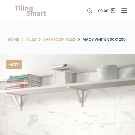
S
£
0.00
k
i
p
t
HOME
TILES
BATHROOM TILES
MACY WHITE 600X1200
o
c
o
-43%
n
t
e
n
t