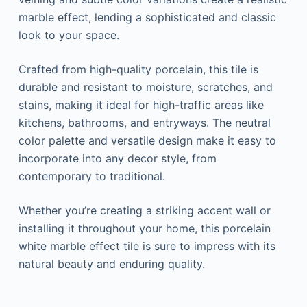
marble effect, lending a sophisticated and classic
look to your space.
Crafted from high-quality porcelain, this tile is
durable and resistant to moisture, scratches, and
stains, making it ideal for high-traffic areas like
kitchens, bathrooms, and entryways. The neutral
color palette and versatile design make it easy to
incorporate into any decor style, from
contemporary to traditional.
Whether you’re creating a striking accent wall or
installing it throughout your home, this porcelain
white marble effect tile is sure to impress with its
natural beauty and enduring quality.