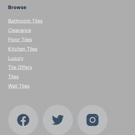
Browse
Bathroom Tiles
Clearance
Floor Tiles
Kitchen Tiles
Luxury
Tile Offers
Tiles
Wall Tiles