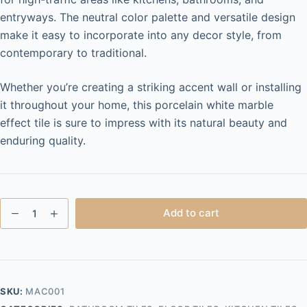
entryways. The neutral color palette and versatile design
make it easy to incorporate into any decor style, from
contemporary to traditional.
Whether you’re creating a striking accent wall or installing
it throughout your home, this porcelain white marble
effect tile is sure to impress with its natural beauty and
enduring quality.
Macy
Add to cart
White
600x1200
quantity
SKU:
MAC001