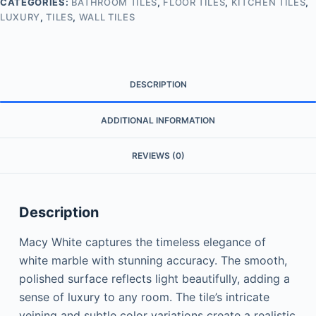
CATEGORIES:
BATHROOM TILES
,
FLOOR TILES
,
KITCHEN TILES
,
LUXURY
,
TILES
,
WALL TILES
DESCRIPTION
ADDITIONAL INFORMATION
REVIEWS (0)
Description
Macy White captures the timeless elegance of
white marble with stunning accuracy. The smooth,
polished surface reflects light beautifully, adding a
sense of luxury to any room. The tile’s intricate
veining and subtle color variations create a realistic