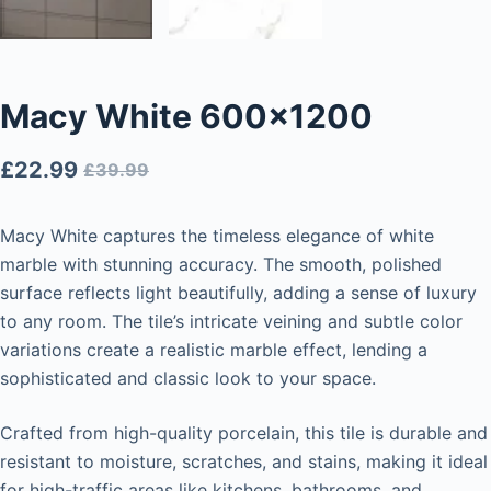
Macy White 600×1200
£
22.99
£
39.99
Macy White captures the timeless elegance of white
marble with stunning accuracy. The smooth, polished
surface reflects light beautifully, adding a sense of luxury
to any room. The tile’s intricate veining and subtle color
variations create a realistic marble effect, lending a
sophisticated and classic look to your space.
Crafted from high-quality porcelain, this tile is durable and
resistant to moisture, scratches, and stains, making it ideal
for high-traffic areas like kitchens, bathrooms, and