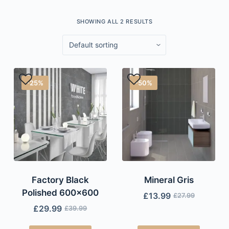
SHOWING ALL 2 RESULTS
-25%
-50%
Factory Black
Mineral Gris
Polished 600×600
£
13.99
£
27.99
£
29.99
£
39.99