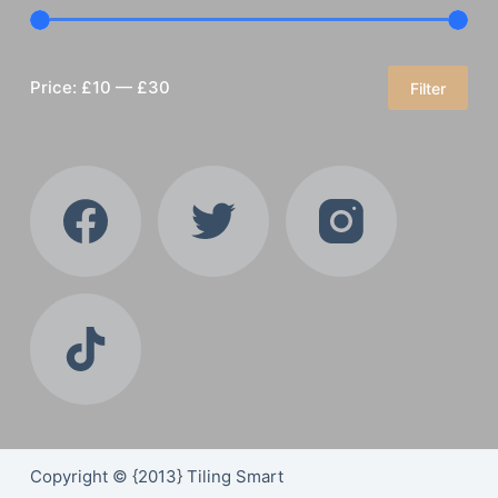
Price:
£10
—
£30
Filter
Min
Max
price
price
Copyright © {2013} Tiling Smart