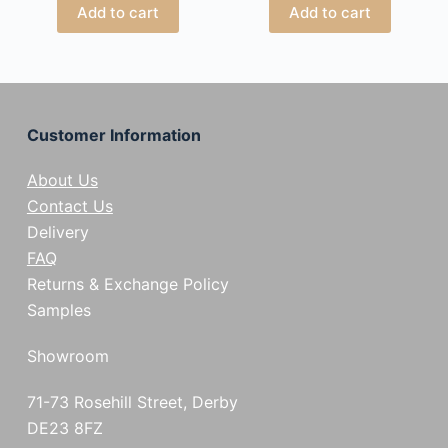
Add to cart
Add to cart
Customer Information
About Us
Contact Us
Delivery
FAQ
Returns & Exchange Policy
Samples
Showroom
71-73 Rosehill Street, Derby
DE23 8FZ