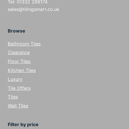
Tel: 01332 299174
sales@tilingsmart.co.uk
Browse
Bathroom Tiles
Clearance
Floor Tiles
Kitchen Tiles
Luxury
Tile Offers
Tiles
Wall Tiles
Filter by price