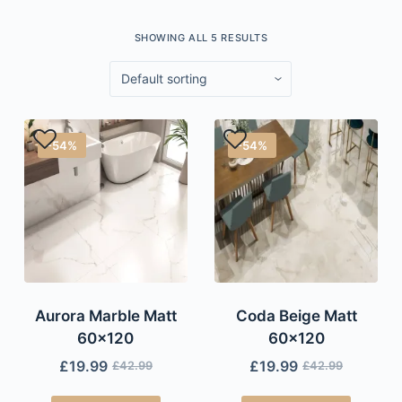
SHOWING ALL 5 RESULTS
-54%
-54%
Aurora Marble Matt
Coda Beige Matt
60×120
60×120
£
19.99
£
19.99
£
42.99
£
42.99