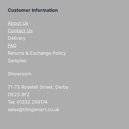
Customer Information
About Us
Contact Us
Delivery
FAQ
Returns & Exchange Policy
Samples
Showroom
71-73 Rosehill Street, Derby
DE23 8FZ
Tel: 01332 299174
sales@tilingsmart.co.uk