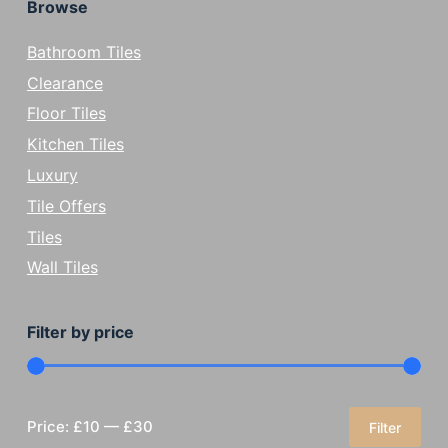
Browse
Bathroom Tiles
Clearance
Floor Tiles
Kitchen Tiles
Luxury
Tile Offers
Tiles
Wall Tiles
Filter by price
Price:
£10
—
£30
Filter
Min
Max