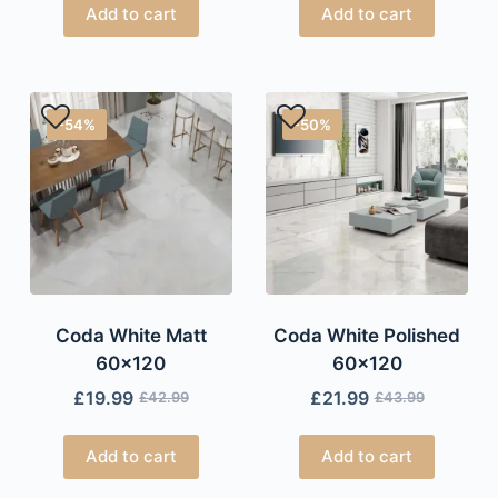
Add to cart
Add to cart
-54%
-50%
Coda White Matt
Coda White Polished
60×120
60×120
£
19.99
£
21.99
£
42.99
£
43.99
Add to cart
Add to cart