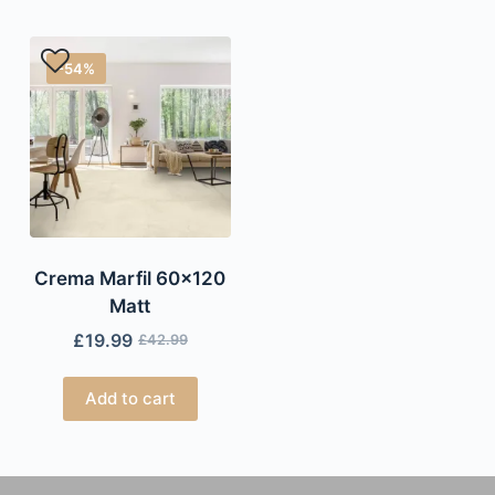
-54%
Crema Marfil 60×120
Matt
£
19.99
£
42.99
Add to cart