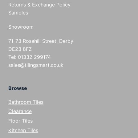
Returns & Exchange Policy
Samples
Showroom
71-73 Rosehill Street, Derby
DE23 8FZ
Tel: 01332 299174
sales@tilingsmart.co.uk
Browse
Bathroom Tiles
Clearance
Floor Tiles
Kitchen Tiles