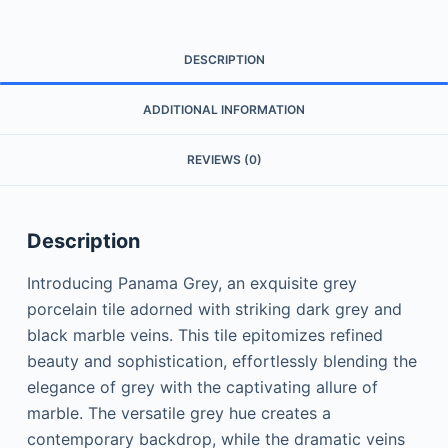
DESCRIPTION
ADDITIONAL INFORMATION
REVIEWS (0)
Description
Introducing Panama Grey, an exquisite grey
porcelain tile adorned with striking dark grey and
black marble veins. This tile epitomizes refined
beauty and sophistication, effortlessly blending the
elegance of grey with the captivating allure of
marble. The versatile grey hue creates a
contemporary backdrop, while the dramatic veins