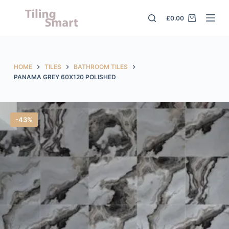
S
£
0.00
k
i
p
t
HOME
TILES
BATHROOM TILES
o
PANAMA GREY 60X120 POLISHED
c
o
n
-43%
t
e
n
t