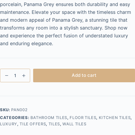
porcelain, Panama Grey ensures both durability and easy
maintenance. Elevate your space with the timeless charm
and modern appeal of Panama Grey, a stunning tile that
transforms any room into a stylish sanctuary. Shop now
and experience the perfect fusion of understated luxury
and enduring elegance.
Panama
Add to cart
Grey
60x120
Polished
quantity
SKU:
PAN002
CATEGORIES:
BATHROOM TILES
,
FLOOR TILES
,
KITCHEN TILES
,
LUXURY
,
TILE OFFERS
,
TILES
,
WALL TILES