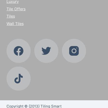
Luxury
Tile Offers
Tiles
Wall Tiles
Copyright © {2013} Tiling Smart