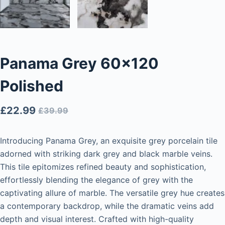
Panama Grey 60×120
Polished
£
22.99
£
39.99
Introducing Panama Grey, an exquisite grey porcelain tile
adorned with striking dark grey and black marble veins.
This tile epitomizes refined beauty and sophistication,
effortlessly blending the elegance of grey with the
captivating allure of marble. The versatile grey hue creates
a contemporary backdrop, while the dramatic veins add
depth and visual interest. Crafted with high-quality