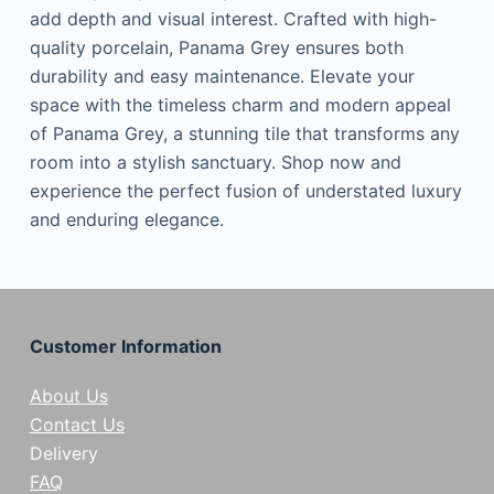
add depth and visual interest. Crafted with high-
quality porcelain, Panama Grey ensures both
durability and easy maintenance. Elevate your
space with the timeless charm and modern appeal
of Panama Grey, a stunning tile that transforms any
room into a stylish sanctuary. Shop now and
experience the perfect fusion of understated luxury
and enduring elegance.
Customer Information
About Us
Contact Us
Delivery
FAQ