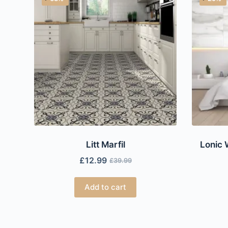
Litt Marfil
Lonic 
£
12.99
£
39.99
Add to cart