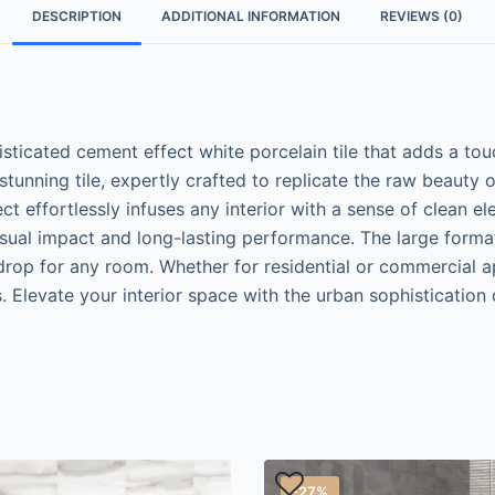
DESCRIPTION
ADDITIONAL INFORMATION
REVIEWS (0)
ticated cement effect white porcelain tile that adds a to
tunning tile, expertly crafted to replicate the raw beauty 
ect effortlessly infuses any interior with a sense of clean 
isual impact and long-lasting performance. The large forma
drop for any room. Whether for residential or commercial ap
s. Elevate your interior space with the urban sophisticatio
-27%