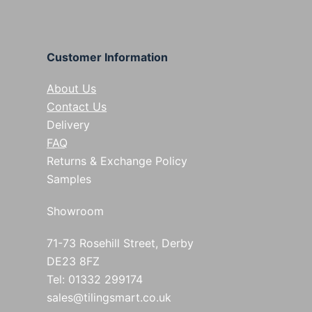
Customer Information
About Us
Contact Us
Delivery
FAQ
Returns & Exchange Policy
Samples
Showroom
71-73 Rosehill Street, Derby
DE23 8FZ
Tel: 01332 299174
sales@tilingsmart.co.uk