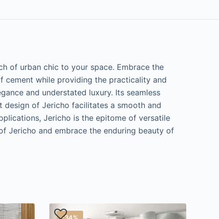
uch of urban chic to your space. Embrace the
of cement while providing the practicality and
elegance and understated luxury. Its seamless
t design of Jericho facilitates a smooth and
plications, Jericho is the epitome of versatile
n of Jericho and embrace the enduring beauty of
-34%