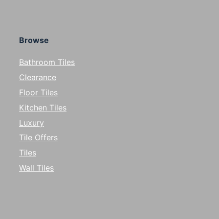
Browse
Bathroom Tiles
Clearance
Floor Tiles
Kitchen Tiles
Luxury
Tile Offers
Tiles
Wall Tiles