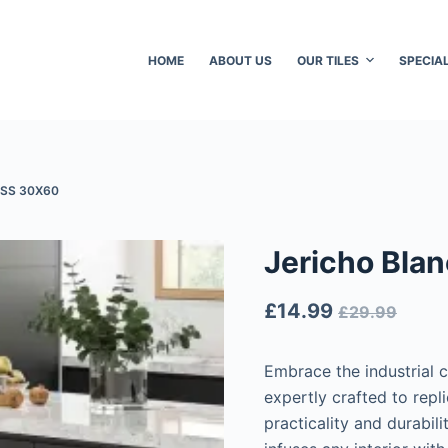
HOME
ABOUT US
OUR TILES
SPECIA
SS 30X60
Jericho Bla
£
14.99
£
29.99
Embrace the industrial 
expertly crafted to repl
practicality and durabili