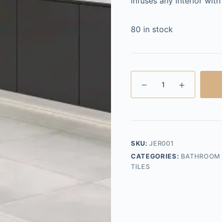
infuses any interior wit
80 in stock
Jericho
Blanco
Gloss
30x60
quantity
SKU:
JER001
CATEGORIES:
BATHROOM 
TILES