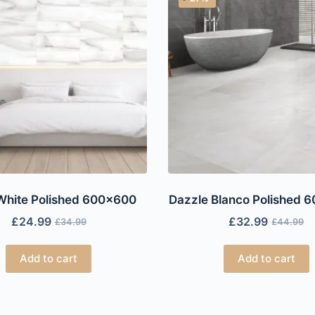
White Polished 600×600
Dazzle Blanco Polished 
£
24.99
£
32.99
£
34.99
£
44.99
Add to cart
Add to cart