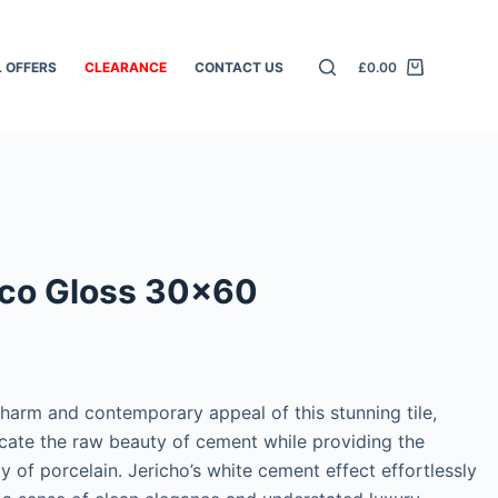
L OFFERS
CLEARANCE
CONTACT US
£
0.00
nco Gloss 30×60
charm and contemporary appeal of this stunning tile,
icate the raw beauty of cement while providing the
ty of porcelain. Jericho’s white cement effect effortlessly