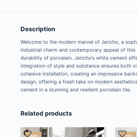
Description
Welcome to the modern marvel of Jericho, a sophis
industrial charm and contemporary appeal of this s
durability of porcelain. Jericho’s white cement eff
integration of style and substance ensures both v
cohesive installation, creating an impressive back
design, offering a fresh take on modern aesthetic
cement in a stunning and resilient porcelain tile.
Related products
-68%
-29%