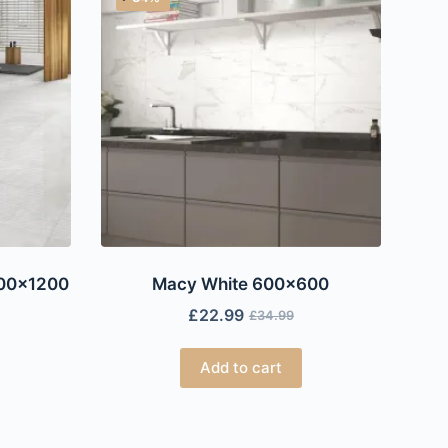
600×1200
Macy White 600×600
£
22.99
£
34.99
Add to cart