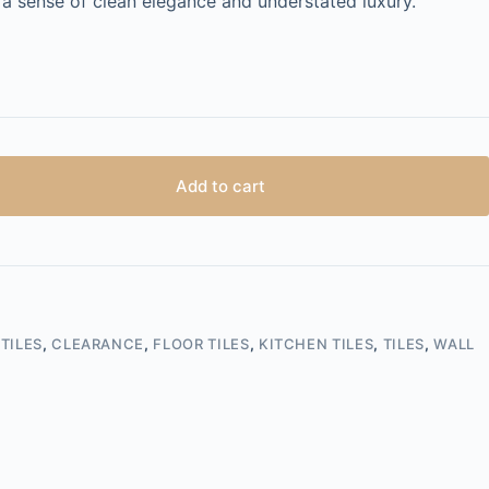
h a sense of clean elegance and understated luxury.
Add to cart
TILES
,
CLEARANCE
,
FLOOR TILES
,
KITCHEN TILES
,
TILES
,
WALL