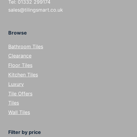
Tel: 01332 299174
sales@tilingsmart.co.uk
Browse
Bathroom Tiles
Clearance
Floor Tiles
Kitchen Tiles
Luxury
Tile Offers
Tiles
Wall Tiles
Filter by price