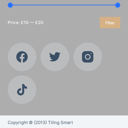
Price:
£10
—
£20
Filter
Min
Max
price
price
Copyright © {2013} Tiling Smart