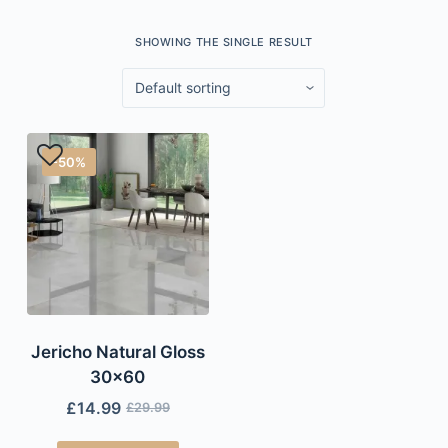
SHOWING THE SINGLE RESULT
-50%
Jericho Natural Gloss
30×60
£
14.99
£
29.99