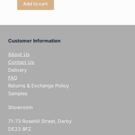
Add to cart
Customer Information
About Us
Contact Us
Delivery
FAQ
Returns & Exchange Policy
Samples
Showroom
71-73 Rosehill Street, Derby
DE23 8FZ