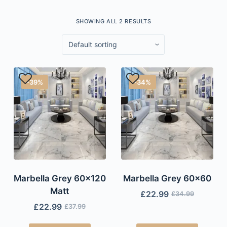
SHOWING ALL 2 RESULTS
-39%
-34%
Marbella Grey 60×120
Marbella Grey 60×60
Matt
£
22.99
£
34.99
£
22.99
£
37.99