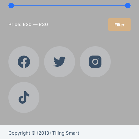
Price:
£20
—
£30
Filter
Min
Max
price
price
Copyright © {2013} Tiling Smart