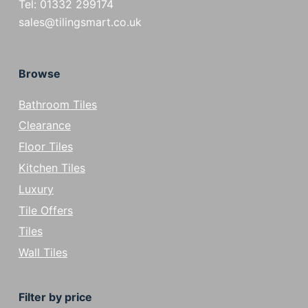
Tel: 01332 299174
sales@tilingsmart.co.uk
Browse
Bathroom Tiles
Clearance
Floor Tiles
Kitchen Tiles
Luxury
Tile Offers
Tiles
Wall Tiles
Filter by price