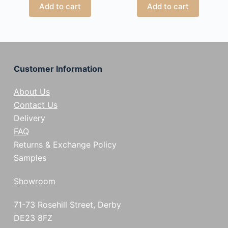
Add to cart
Add to cart
Customer Information
About Us
Contact Us
Delivery
FAQ
Returns & Exchange Policy
Samples
Showroom
71-73 Rosehill Street, Derby
DE23 8FZ