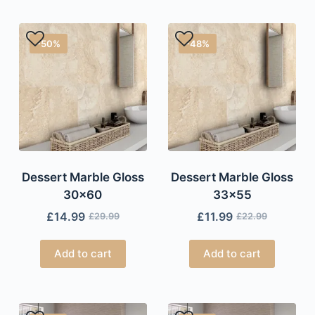
-50%
-48%
Dessert Marble Gloss
Dessert Marble Gloss
30×60
33×55
£
14.99
£
11.99
£
29.99
£
22.99
Add to cart
Add to cart