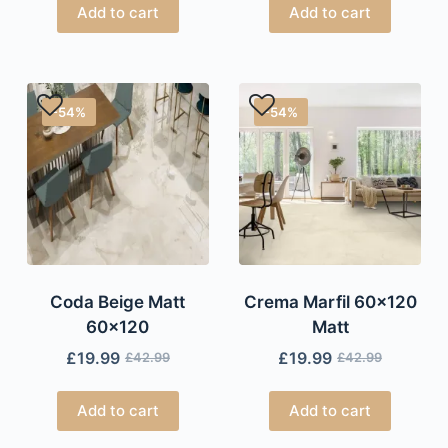
Add to cart
Add to cart
-54%
-54%
Coda Beige Matt
Crema Marfil 60×120
60×120
Matt
£
19.99
£
19.99
£
42.99
£
42.99
Add to cart
Add to cart