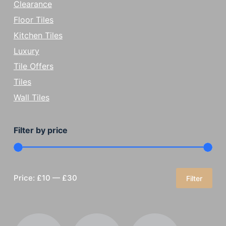
Clearance
Floor Tiles
Kitchen Tiles
Luxury
Tile Offers
Tiles
Wall Tiles
Filter by price
Price:
£10
—
£30
Filter
Min
Max
price
price