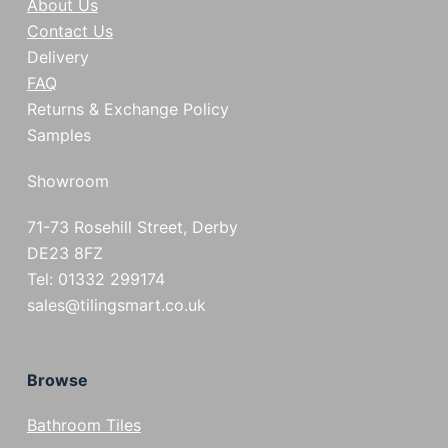
About Us
Contact Us
Delivery
FAQ
Returns & Exchange Policy
Samples
Showroom
71-73 Rosehill Street, Derby
DE23 8FZ
Tel: 01332 299174
sales@tilingsmart.co.uk
Browse
Bathroom Tiles