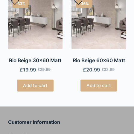
-33%
-36%
Rio Beige 30×60 Matt
Rio Beige 60×60 Matt
£
19.99
£
20.99
£
29.99
£
32.99
Add to cart
Add to cart
Customer Information