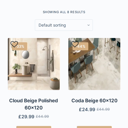
SHOWING ALL 8 RESULTS
-33%
-44%
Cloud Beige Polished
Coda Beige 60×120
60×120
£
24.99
£
44.99
£
29.99
£
44.99