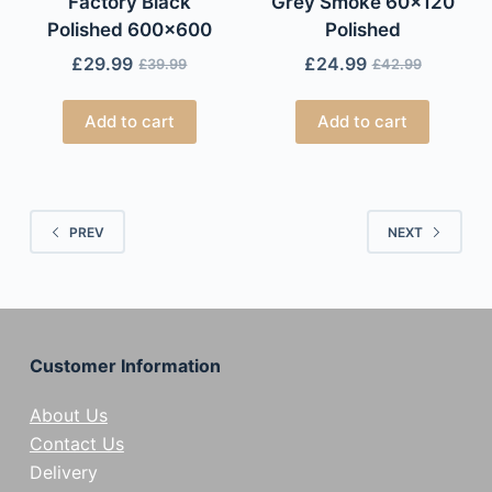
Factory Black
Grey Smoke 60×120
Polished 600×600
Polished
£
29.99
£
24.99
£
39.99
£
42.99
Add to cart
Add to cart
PREV
NEXT
Customer Information
About Us
Contact Us
Delivery