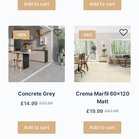
Add to cart
Add to cart
-55%
-54%
Concrete Grey
Crema Marfil 60×120
Matt
£
14.99
£
32.99
£
19.99
£
42.99
Add to cart
Add to cart