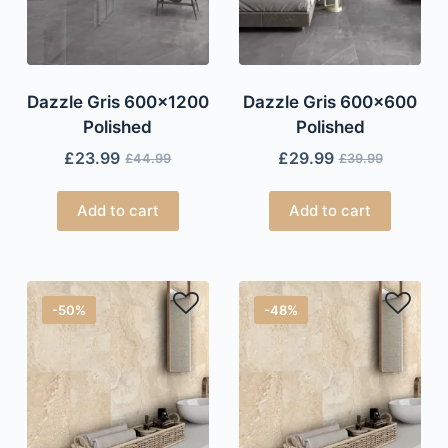
Dazzle Gris 600×1200
Dazzle Gris 600×600
Polished
Polished
£
23.99
£
29.99
£
44.99
£
39.99
Add to cart
Add to cart
-50%
-48%