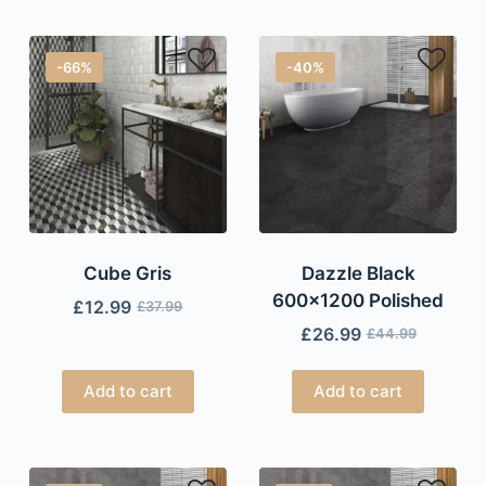
-66%
-40%
Cube Gris
Dazzle Black
600×1200 Polished
£
12.99
£
37.99
£
26.99
£
44.99
Add to cart
Add to cart