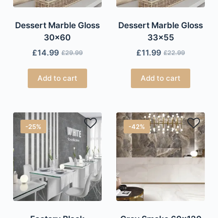
Dessert Marble Gloss
Dessert Marble Gloss
30×60
33×55
£
14.99
£
11.99
£
29.99
£
22.99
Add to cart
Add to cart
-25%
-42%