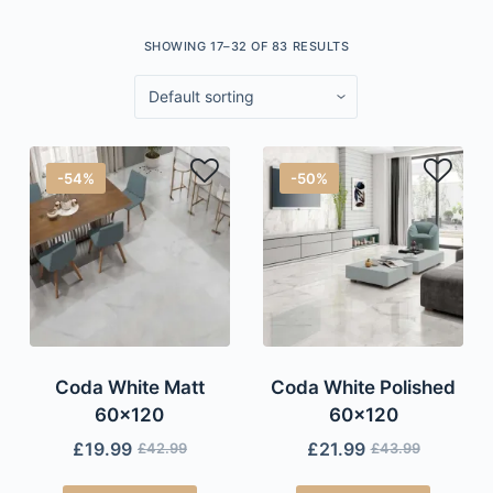
SHOWING 17–32 OF 83 RESULTS
-54%
-50%
Coda White Matt
Coda White Polished
60×120
60×120
£
19.99
£
21.99
£
42.99
£
43.99