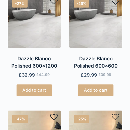
-27%
-25%
Dazzle Blanco
Dazzle Blanco
Polished 600×1200
Polished 600×600
£
32.99
£
29.99
£
44.99
£
39.99
Add to cart
Add to cart
-47%
-25%