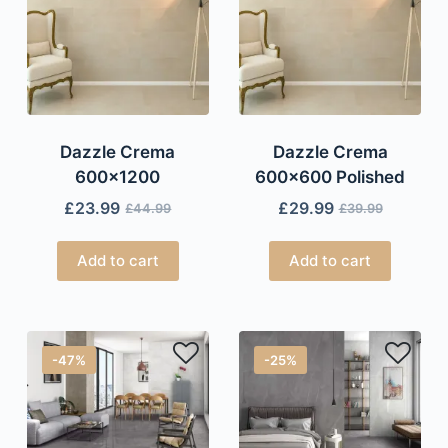
Dazzle Crema
Dazzle Crema
600×1200
600×600 Polished
£
23.99
£
29.99
£
44.99
£
39.99
Add to cart
Add to cart
-47%
-25%