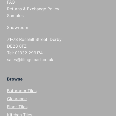
FAQ
Returns & Exchange Policy
Samples
Showroom
71-73 Rosehill Street, Derby
DE23 8FZ
Tel: 01332 299174
sales@tilingsmart.co.uk
Browse
Bathroom Tiles
Clearance
Floor Tiles
Kitchen Tiles