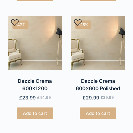
-47%
-25%
Dazzle Crema
Dazzle Crema
600×1200
600×600 Polished
£
23.99
£
29.99
£
44.99
£
39.99
Add to cart
Add to cart