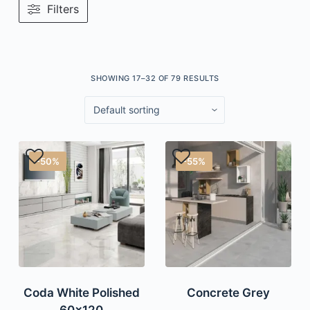
Filters
SHOWING 17–32 OF 79 RESULTS
-50%
-55%
Coda White Polished
Concrete Grey
60×120