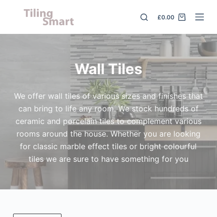
S
£
0.00
k
i
p
t
Wall Tiles
o
c
We offer wall tiles of various sizes and finishes that
o
can bring to life any room. We stock hundreds of
n
ceramic and porcelain tiles to complement various
t
rooms around the house. Whether you are looking
e
for classic marble effect tiles or bright colourful
n
tiles we are sure to have something for you
t