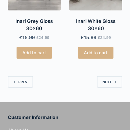
Inari Grey Gloss
Inari White Gloss
30×60
30×60
£
15.99
£
15.99
£
24.99
£
24.99
Add to cart
Add to cart
PREV
NEXT
Customer Information