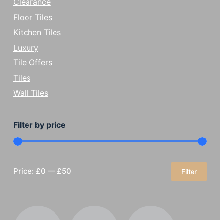
Clearance
Floor Tiles
Kitchen Tiles
Luxury
Tile Offers
Tiles
Wall Tiles
Filter by price
Price:
£0
—
£50
Filter
Min
Max
price
price