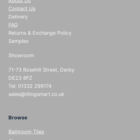
About Us
Contact Us
Delivery
FAQ
Returns & Exchange Policy
Samples
Showroom
71-73 Rosehill Street, Derby
DE23 8FZ
Tel: 01332 299174
sales@tilingsmart.co.uk
Browse
Bathroom Tiles