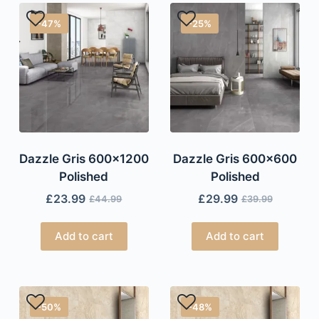
-47%
-25%
Dazzle Gris 600×1200
Dazzle Gris 600×600
Polished
Polished
£
23.99
£
29.99
£
44.99
£
39.99
Add to cart
Add to cart
-50%
-48%