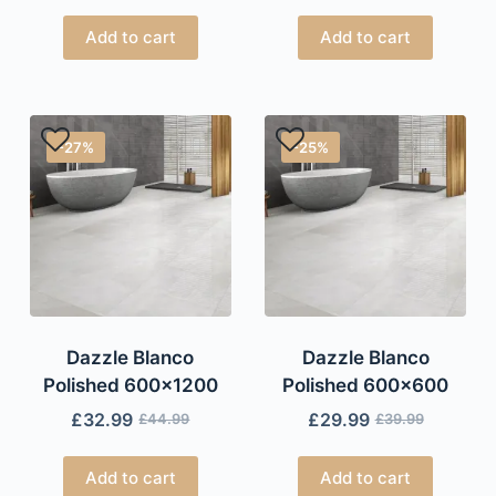
Add to cart
Add to cart
-27%
-25%
Dazzle Blanco
Dazzle Blanco
Polished 600×1200
Polished 600×600
£
32.99
£
29.99
£
44.99
£
39.99
Add to cart
Add to cart