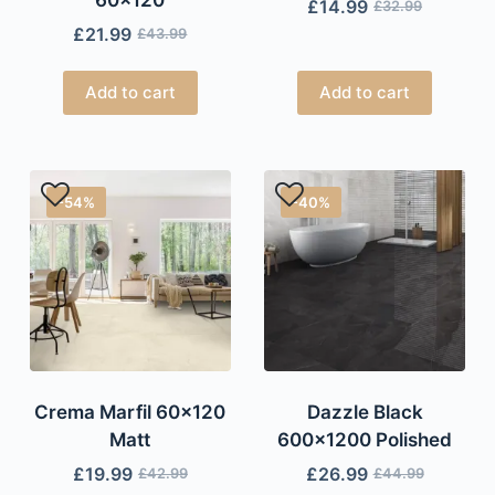
£
14.99
£
32.99
£
21.99
£
43.99
Add to cart
Add to cart
-54%
-40%
Crema Marfil 60×120
Dazzle Black
Matt
600×1200 Polished
£
19.99
£
26.99
£
42.99
£
44.99