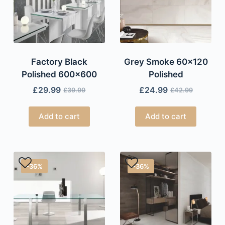
Factory Black
Grey Smoke 60×120
Polished 600×600
Polished
£
29.99
£
24.99
£
39.99
£
42.99
Add to cart
Add to cart
-36%
-36%