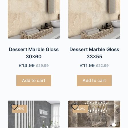
Dessert Marble Gloss
Dessert Marble Gloss
30×60
33×55
£
14.99
£
11.99
£
29.99
£
22.99
Add to cart
Add to cart
-25%
-42%