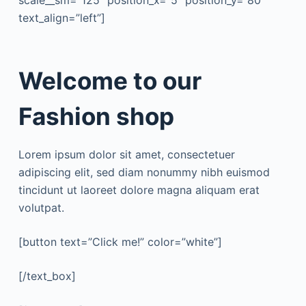
scale__sm=”125″ position_x=”5″ position_y=”80″
text_align=”left”]
Welcome to our
Fashion shop
Lorem ipsum dolor sit amet, consectetuer
adipiscing elit, sed diam nonummy nibh euismod
tincidunt ut laoreet dolore magna aliquam erat
volutpat.
[button text=”Click me!” color=”white”]
[/text_box]