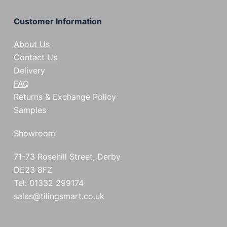
Customer Information
About Us
Contact Us
Delivery
FAQ
Returns & Exchange Policy
Samples
Showroom
71-73 Rosehill Street, Derby
DE23 8FZ
Tel: 01332 299174
sales@tilingsmart.co.uk