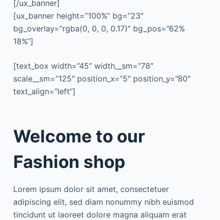
[/ux_banner]
[ux_banner height=”100%” bg=”23″
bg_overlay=”rgba(0, 0, 0, 0.17)” bg_pos=”62%
18%”]
[text_box width=”45″ width__sm=”78″
scale__sm=”125″ position_x=”5″ position_y=”80″
text_align=”left”]
Welcome to our
Fashion shop
Lorem ipsum dolor sit amet, consectetuer
adipiscing elit, sed diam nonummy nibh euismod
tincidunt ut laoreet dolore magna aliquam erat