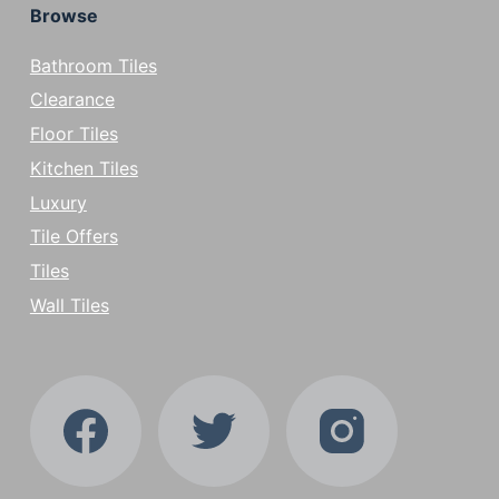
Browse
Bathroom Tiles
Clearance
Floor Tiles
Kitchen Tiles
Luxury
Tile Offers
Tiles
Wall Tiles