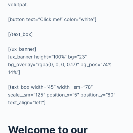
volutpat.
[button text=”Click me!” color=”white”]
[/text_box]
[/ux_banner]
[ux_banner height=”100%” bg=”23″
bg_overlay=”rgba(0, 0, 0, 0.17)” bg_pos=”74%
14%”]
[text_box width=”45″ width__sm=”78″
scale__sm=”125″ position_x=”5″ position_y=”80″
text_align=”left”]
Welcome to our