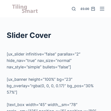
S
£
0.00
k
i
p
t
Slider Cover
o
c
o
[ux_slider infinitive=”false” parallax=”2″
n
hide_nav=”true” nav_size=”normal”
t
nav_style=”simple” bullets=”false”]
e
n
[ux_banner height=”100%” bg=”23″
t
bg_overlay=”rgba(0, 0, 0, 0.17)” bg_pos=”30%
57%”]
[text_box width=”45″ width__sm=”78″