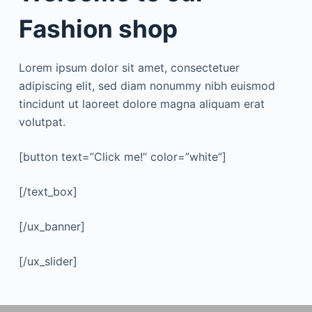
Fashion shop
Lorem ipsum dolor sit amet, consectetuer
adipiscing elit, sed diam nonummy nibh euismod
tincidunt ut laoreet dolore magna aliquam erat
volutpat.
[button text=”Click me!” color=”white”]
[/text_box]
[/ux_banner]
[/ux_slider]